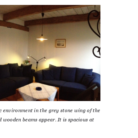
c environment in the grey stone wing of the
d wooden beams appear. It is spacious at