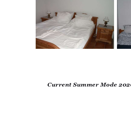
Current Summer Mode 2026: 