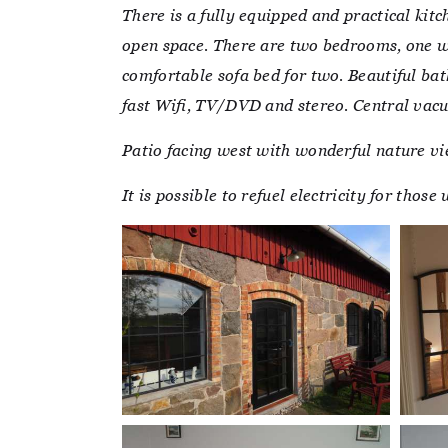
There is a fully equipped and practical kit
open space. There are two bedrooms, one wi
comfortable sofa bed for two. Beautiful ba
fast Wifi, TV/DVD and stereo. Central vac
Patio facing west with wonderful nature vi
It is possible to refuel electricity for thos