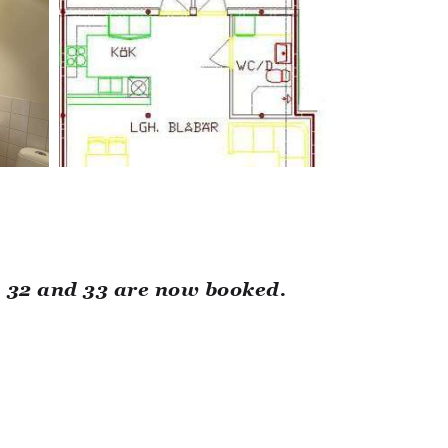
, 32 and 33 are now booked.