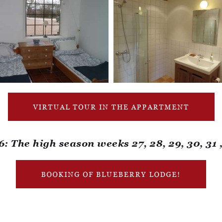
VIRTUAL TOUR IN THE APPARTMENT
The high season weeks 27, 28, 29, 30, 31 
BOOKING OF BLUEBERRY LODGE!