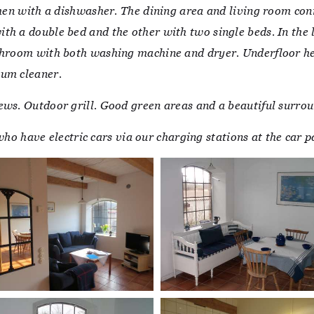
chen with a dishwasher. The dining area and living room con
th a double bed and the other with two single beds. In the 
throom with both washing machine and dryer. Underfloor hea
uum cleaner.
ews. Outdoor grill. Good green areas and a beautiful surrou
e who have electric cars via our charging stations at the car 