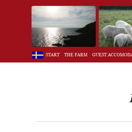
START
THE FARM
GUEST ACCOMOD