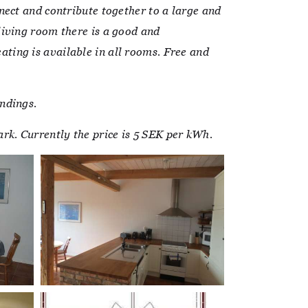
nect and contribute together to a large and
living room there is a good and
ting is available in all rooms. Free and
ndings.
park. Currently the price is 5 SEK per kWh.