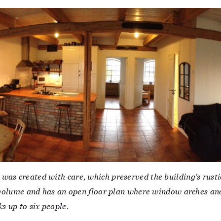
was created with care, which preserved the building's rusti
of volume and has an open floor plan where window arches an
s up to six people.