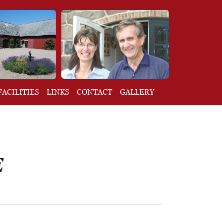
FACILITIES
LINKS
CONTACT
GALLERY
E