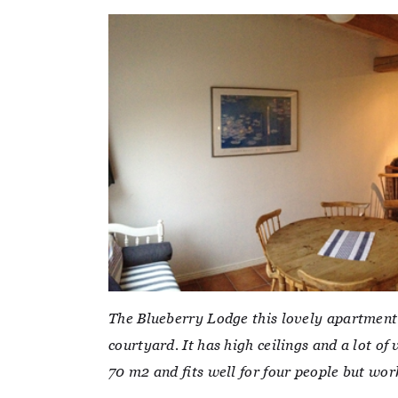
The Blueberry Lodge this lovely apartment 
courtyard. It has high ceilings and a lot 
70 m2 and fits well for four people but work