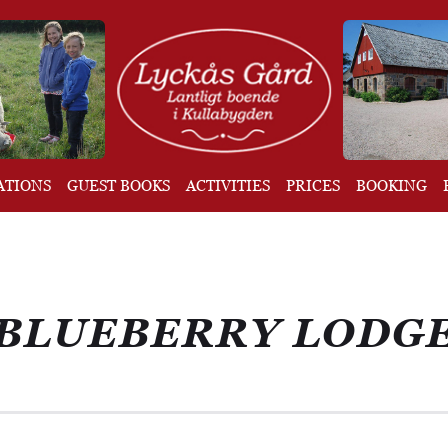
ATIONS
GUEST BOOKS
ACTIVITIES
PRICES
BOOKING
BLUEBERRY LODG